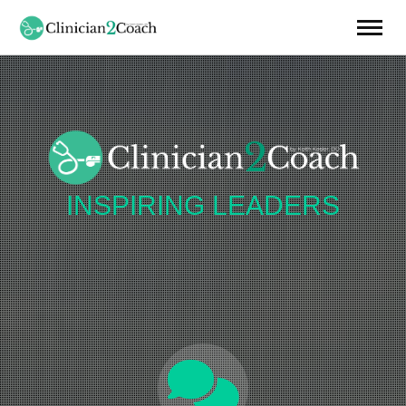
INSPIRING
LEADERS