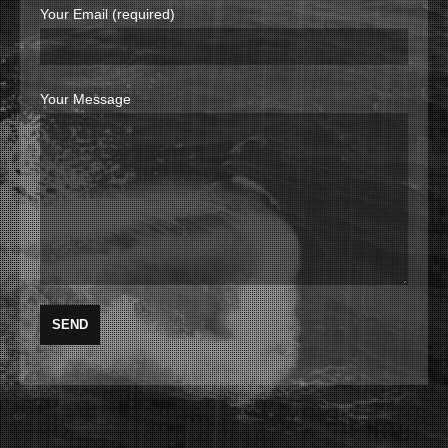
Your Email (required)
Your Message