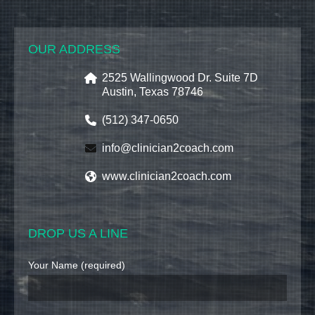
OUR ADDRESS
2525 Wallingwood Dr. Suite 7D
Austin, Texas 78746
(512) 347-0650
info@clinician2coach.com
www.clinician2coach.com
DROP US A LINE
Your Name (required)