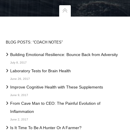
BLOG POSTS: “COACH NOTES”
Building Emotional Resilience: Bounce Back from Adversity
July 8, 2017
Laboratory Tests for Brain Health
June 26, 2017
Improve Cognitive Health with These Supplements
June 9, 2017
From Cave Man to CEO: The Painful Evolution of
Inflammation
June 2, 2017
Is It Time To Be A Hunter Or A Farmer?