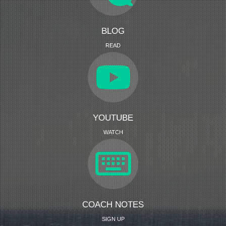
BLOG
READ
YOUTUBE
WATCH
COACH NOTES
SIGN UP