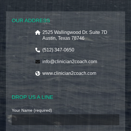
OUR ADDRESS
2525 Wallingwood Dr. Suite 7D
Austin, Texas 78746
(512) 347-0650
info@clinician2coach.com
www.clinician2coach.com
DROP US A LINE
Your Name (required)