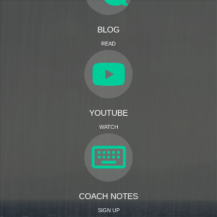
BLOG
READ
YOUTUBE
WATCH
COACH NOTES
SIGN UP