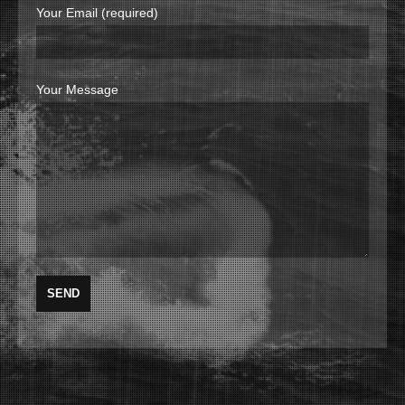
Your Email (required)
Your Message