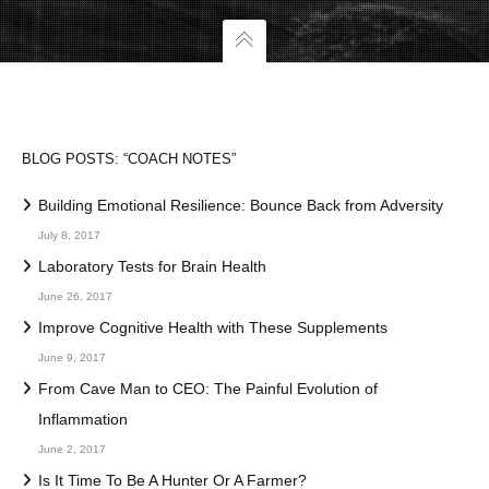
BLOG POSTS: “COACH NOTES”
Building Emotional Resilience: Bounce Back from Adversity
July 8, 2017
Laboratory Tests for Brain Health
June 26, 2017
Improve Cognitive Health with These Supplements
June 9, 2017
From Cave Man to CEO: The Painful Evolution of
Inflammation
June 2, 2017
Is It Time To Be A Hunter Or A Farmer?