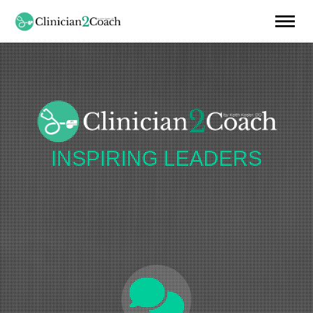
INSPIRING
LEADERS