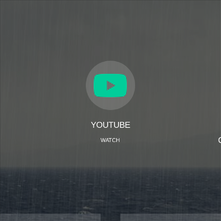
YOUTUBE
WATCH