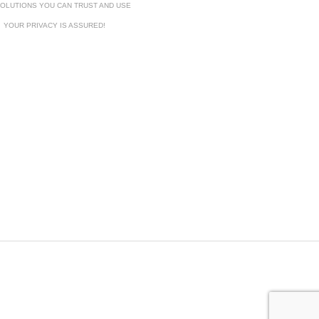
OLUTIONS YOU CAN TRUST AND USE
YOUR PRIVACY IS ASSURED!