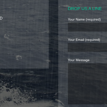
DROP US A LINE
7D
Your Name (required)
Your Email (required)
Your Message