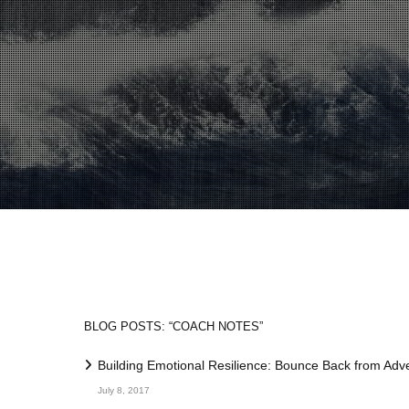
BLOG POSTS: “COACH NOTES”
Building Emotional Resilience: Bounce Back from Adve
July 8, 2017