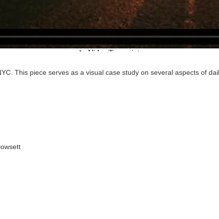
YC. This piece serves as a visual case study on several aspects of daily
Dowsett