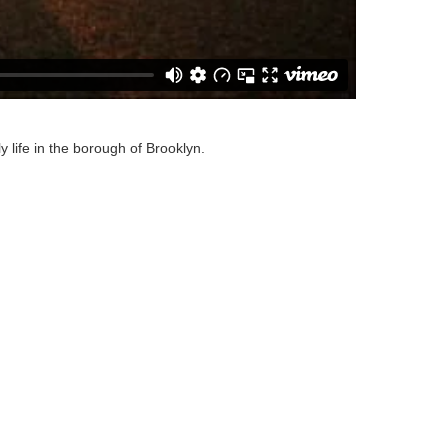
 life in the borough of Brooklyn.