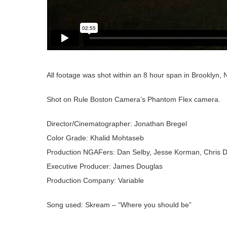
All footage was shot within an 8 hour span in Brooklyn, N
Shot on Rule Boston Camera’s Phantom Flex camera.
Director/Cinematographer: Jonathan Bregel
Color Grade: Khalid Mohtaseb
Production NGAFers: Dan Selby, Jesse Korman, Chris 
Executive Producer: James Douglas
Production Company: Variable
Song used: Skream – “Where you should be”