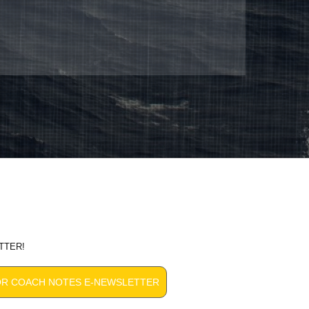
TTER!
OR COACH NOTES E-NEWSLETTER