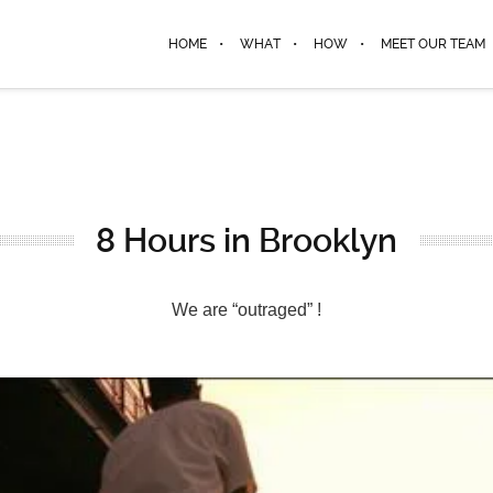
HOME
WHAT
HOW
MEET OUR TEAM
8 Hours in Brooklyn
We are “outraged” !