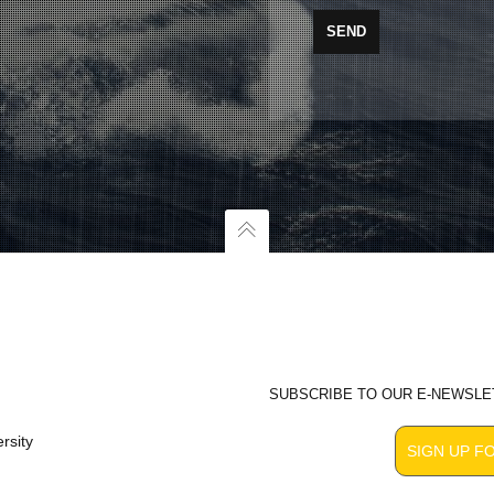
SUBSCRIBE TO OUR E-NEWSLE
rsity
SIGN UP F