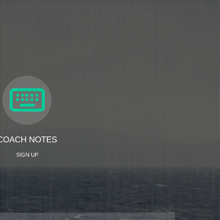
COACH NOTES
SIGN UP