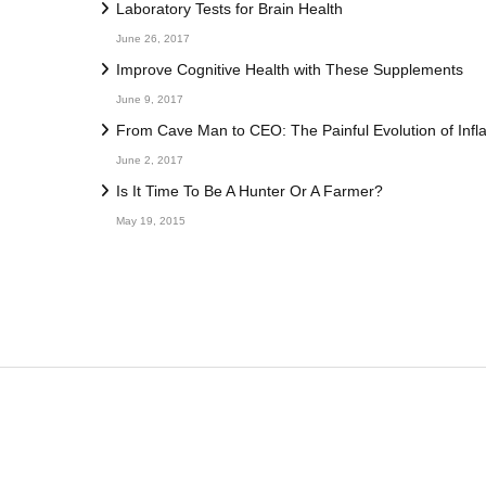
Laboratory Tests for Brain Health
June 26, 2017
Improve Cognitive Health with These Supplements
June 9, 2017
From Cave Man to CEO: The Painful Evolution of Inf
June 2, 2017
Is It Time To Be A Hunter Or A Farmer?
May 19, 2015