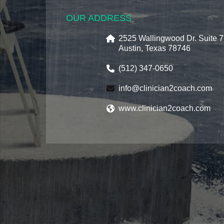
OUR ADDRESS
2525 Wallingwood Dr. Suite 
Austin, Texas 78746
(512) 347-0650
info@clinician2coach.com
www.clinician2coach.com