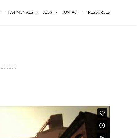
TESTIMONIALS
BLOG
CONTACT
RESOURCES