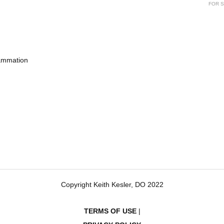
FOR S
lammation
Copyright Keith Kesler, DO 2022
TERMS OF USE
|