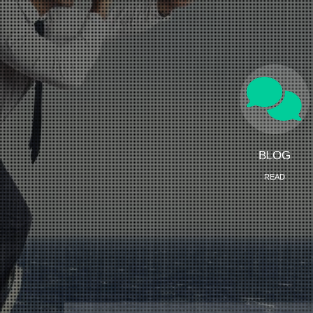
BLOG
READ