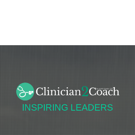
INSPIRING
LEADERS