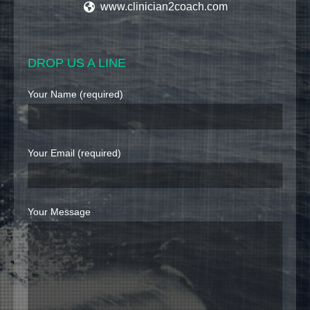
www.clinician2coach.com
DROP US A LINE
Your Name (required)
Your Email (required)
Your Message