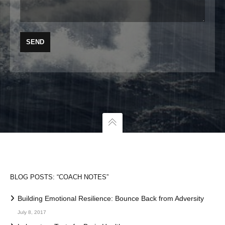
BLOG POSTS: “COACH NOTES”
Building Emotional Resilience: Bounce Back from Adversity
July 8, 2017