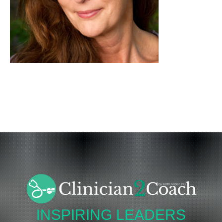
INSPIRING
LEADERS