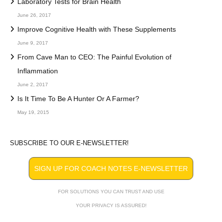
Laboratory Tests for Brain Health
June 26, 2017
Improve Cognitive Health with These Supplements
June 9, 2017
From Cave Man to CEO: The Painful Evolution of
Inflammation
June 2, 2017
Is It Time To Be A Hunter Or A Farmer?
May 19, 2015
SUBSCRIBE TO OUR E-NEWSLETTER!
SIGN UP FOR COACH NOTES E-NEWSLETTER
FOR SOLUTIONS YOU CAN TRUST AND USE
YOUR PRIVACY IS ASSURED!