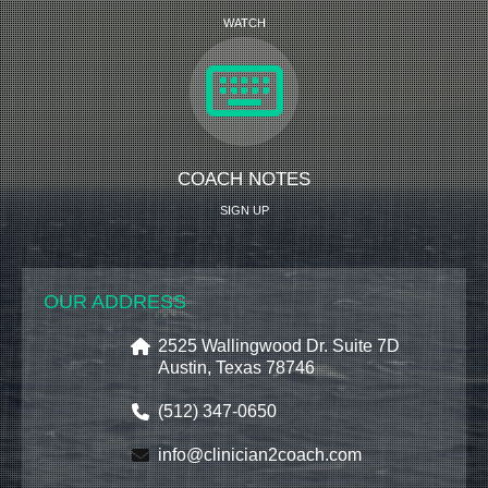
WATCH
COACH NOTES
SIGN UP
OUR ADDRESS
2525 Wallingwood Dr. Suite 7D
Austin, Texas 78746
(512) 347-0650
info@clinician2coach.com