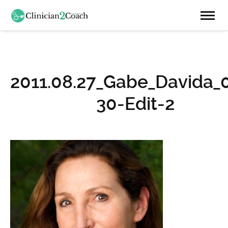
2011.08.27_Gabe_Davida_
30-Edit-2