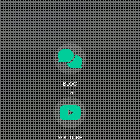
BLOG
READ
YOUTUBE