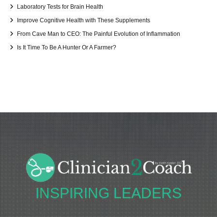
Laboratory Tests for Brain Health
Improve Cognitive Health with These Supplements
From Cave Man to CEO: The Painful Evolution of Inflammation
Is It Time To Be A Hunter Or A Farmer?
INSPIRING
LEADERS