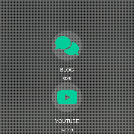
BLOG
READ
YOUTUBE
WATCH