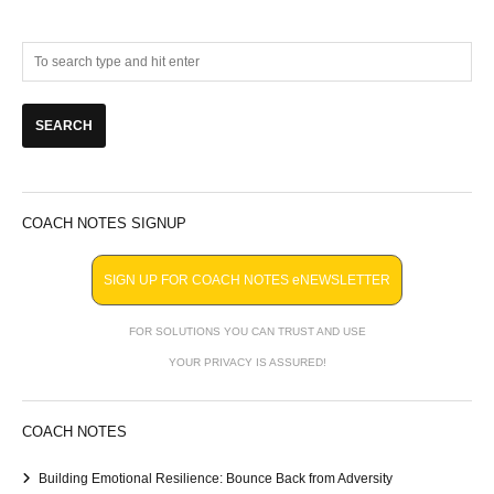
COACH NOTES SIGNUP
SIGN UP FOR COACH NOTES eNEWSLETTER
FOR SOLUTIONS YOU CAN TRUST AND USE
YOUR PRIVACY IS ASSURED!
COACH NOTES
Building Emotional Resilience: Bounce Back from Adversity