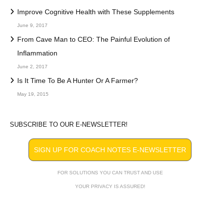
Improve Cognitive Health with These Supplements
June 9, 2017
From Cave Man to CEO: The Painful Evolution of
Inflammation
June 2, 2017
Is It Time To Be A Hunter Or A Farmer?
May 19, 2015
SUBSCRIBE TO OUR E-NEWSLETTER!
SIGN UP FOR COACH NOTES E-NEWSLETTER
FOR SOLUTIONS YOU CAN TRUST AND USE
YOUR PRIVACY IS ASSURED!