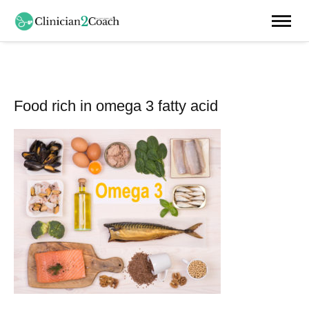
Food rich in omega 3 fatty acid