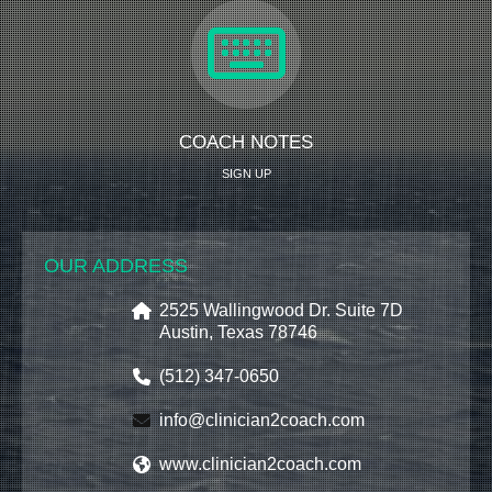
COACH NOTES
SIGN UP
OUR ADDRESS
2525 Wallingwood Dr. Suite 7D
Austin, Texas 78746
(512) 347-0650
info@clinician2coach.com
www.clinician2coach.com